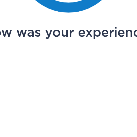
w was your experien