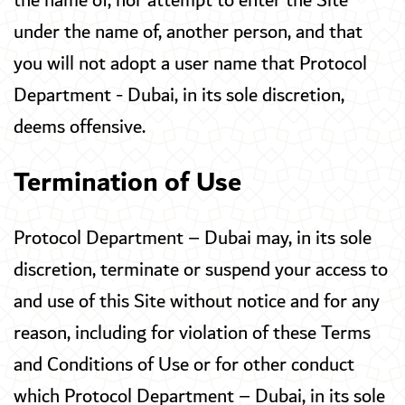
the name of, nor attempt to enter the Site
under the name of, another person, and that
you will not adopt a user name that Protocol
Department - Dubai, in its sole discretion,
deems offensive.
Termination of Use
Protocol Department – Dubai may, in its sole
discretion, terminate or suspend your access to
and use of this Site without notice and for any
reason, including for violation of these Terms
and Conditions of Use or for other conduct
which Protocol Department – Dubai, in its sole