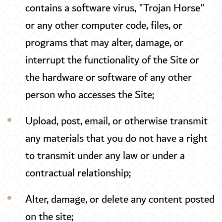
contains a software virus, "Trojan Horse"
or any other computer code, files, or
programs that may alter, damage, or
interrupt the functionality of the Site or
the hardware or software of any other
person who accesses the Site;
Upload, post, email, or otherwise transmit
any materials that you do not have a right
to transmit under any law or under a
contractual relationship;
Alter, damage, or delete any content posted
on the site;