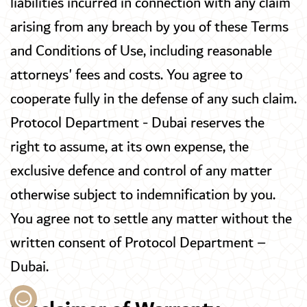
liabilities incurred in connection with any claim
arising from any breach by you of these Terms
and Conditions of Use, including reasonable
attorneys' fees and costs. You agree to
cooperate fully in the defense of any such claim.
Protocol Department - Dubai reserves the
right to assume, at its own expense, the
exclusive defence and control of any matter
otherwise subject to indemnification by you.
You agree not to settle any matter without the
written consent of Protocol Department –
Dubai.