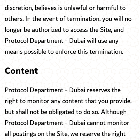
discretion, believes is unlawful or harmful to
others. In the event of termination, you will no
longer be authorized to access the Site, and
Protocol Department - Dubai will use any
means possible to enforce this termination.
Content
Protocol Department - Dubai reserves the
right to monitor any content that you provide,
but shall not be obligated to do so. Although
Protocol Department - Dubai cannot monitor
all postings on the Site, we reserve the right