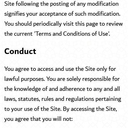
Site following the posting of any modification
signifies your acceptance of such modification.
You should periodically visit this page to review
the current 'Terms and Conditions of Use'.
Conduct
You agree to access and use the Site only for
lawful purposes. You are solely responsible for
the knowledge of and adherence to any and all
laws, statutes, rules and regulations pertaining
to your use of the Site. By accessing the Site,
you agree that you will not: