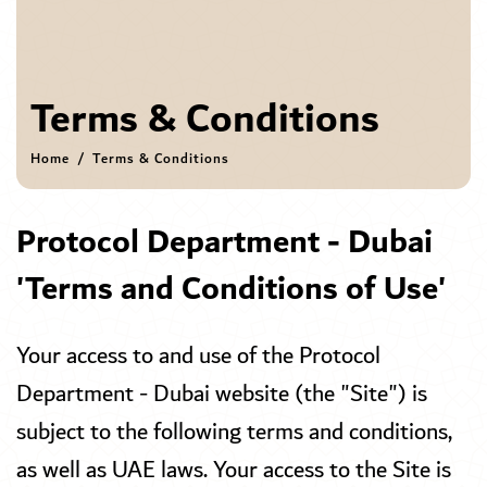
Terms & Conditions
Home
Terms & Conditions
Protocol Department - Dubai
'Terms and Conditions of Use'
Your access to and use of the Protocol
Department - Dubai website (the "Site") is
subject to the following terms and conditions,
as well as UAE laws. Your access to the Site is