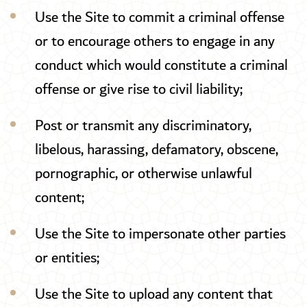
Use the Site to commit a criminal offense
or to encourage others to engage in any
conduct which would constitute a criminal
offense or give rise to civil liability;
Post or transmit any discriminatory,
libelous, harassing, defamatory, obscene,
pornographic, or otherwise unlawful
content;
Use the Site to impersonate other parties
or entities;
Use the Site to upload any content that