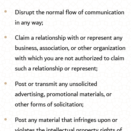
Disrupt the normal flow of communication
in any way;
Claim a relationship with or represent any
business, association, or other organization
with which you are not authorized to claim
such a relationship or represent;
Post or transmit any unsolicited
advertising, promotional materials, or
other forms of solicitation;
Post any material that infringes upon or
violates the intellectual property rights of