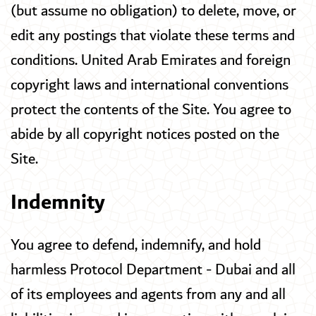
(but assume no obligation) to delete, move, or
edit any postings that violate these terms and
conditions. United Arab Emirates and foreign
copyright laws and international conventions
protect the contents of the Site. You agree to
abide by all copyright notices posted on the
Site.
Indemnity
You agree to defend, indemnify, and hold
harmless Protocol Department - Dubai and all
of its employees and agents from any and all