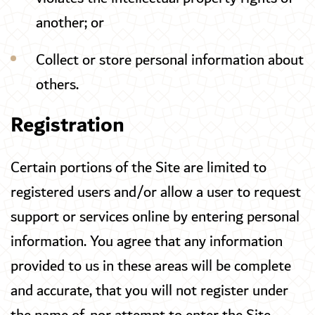
another; or
Collect or store personal information about
others.
Registration
Certain portions of the Site are limited to
registered users and/or allow a user to request
support or services online by entering personal
information. You agree that any information
provided to us in these areas will be complete
and accurate, that you will not register under