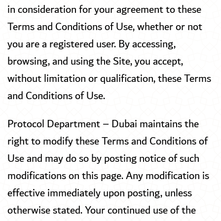
in consideration for your agreement to these
Terms and Conditions of Use, whether or not
you are a registered user. By accessing,
browsing, and using the Site, you accept,
without limitation or qualification, these Terms
and Conditions of Use.
Protocol Department – Dubai maintains the
right to modify these Terms and Conditions of
Use and may do so by posting notice of such
modifications on this page. Any modification is
effective immediately upon posting, unless
otherwise stated. Your continued use of the